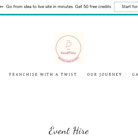
Go from idea to live site in minutes. Get 50 free credits
Start for
FRANCHISE WITH A TWIST
OUR JOURNEY
G
Event Hire