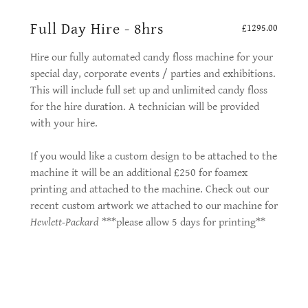
Full Day Hire - 8hrs
£1295.00
Hire our fully automated candy floss machine for your
special day, corporate events / parties and exhibitions.
This will include full set up and unlimited candy floss
for the hire duration. A technician will be provided
with your hire.
If you would like a custom design to be attached to the
machine it will be an additional £250 for foamex
printing and attached to the machine. Check out our
recent custom artwork we attached to our machine for
Hewlett-Packard
***please allow 5 days for printing**