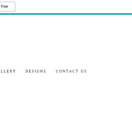
 free
ALLERY
DESIGNS
CONTACT US