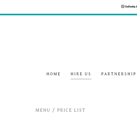
HOME
HIRE US
PARTNERSHIP
MENU / PRICE LIST