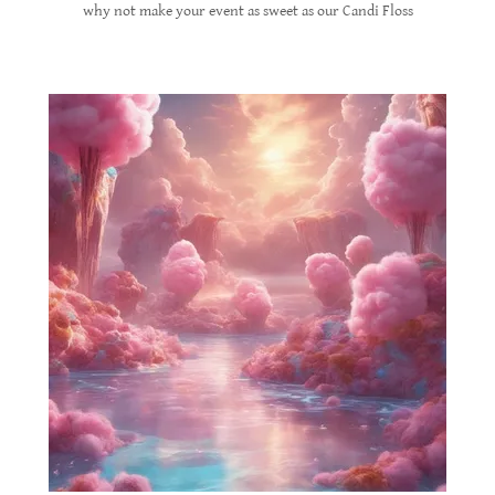
why not make your event as sweet as our Candi Floss