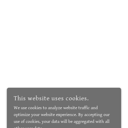
This website uses cookies.
We use cookies to analyze website traffic and
optimize your website experience. By accepting our
use of cookies, your data will be aggregated with all